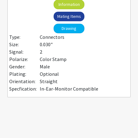
Information
Mating Items
Drawing
Type:
Connectors
Size:
0.030"
Signal:
2
Polarize:
Color Stamp
Gender:
Male
Plating:
Optional
Orientation:
Straight
Specfication:
In-Ear-Monitor Compatible