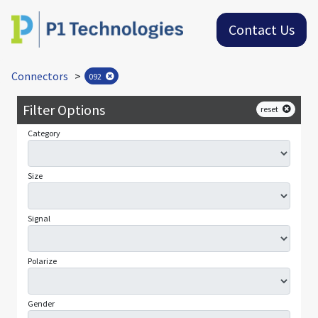
Contact Us
Connectors
>
092
Filter Options
reset
Category
Size
Signal
Polarize
Gender