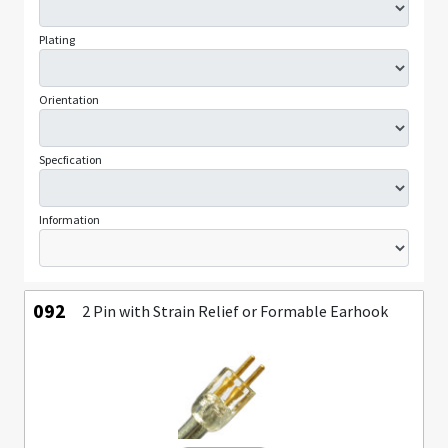
Plating
Orientation
Specfication
Information
092
2 Pin with Strain Relief or Formable Earhook