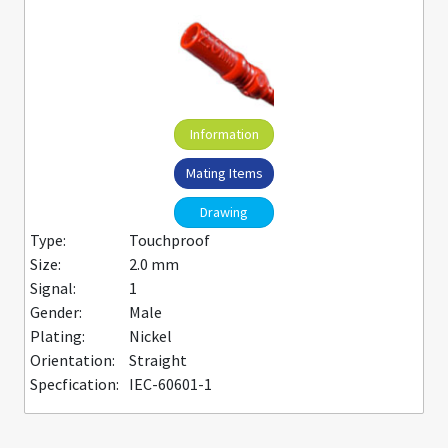
Information
Mating Items
Drawing
Type:
Touchproof
Size:
2.0 mm
Signal:
1
Gender:
Male
Plating:
Nickel
Orientation:
Straight
Specfication:
IEC-60601-1