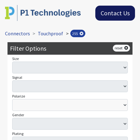
Contact Us
Connectors
Touchproof
>
255
Filter Options
reset
Size
Signal
Polarize
Gender
Plating