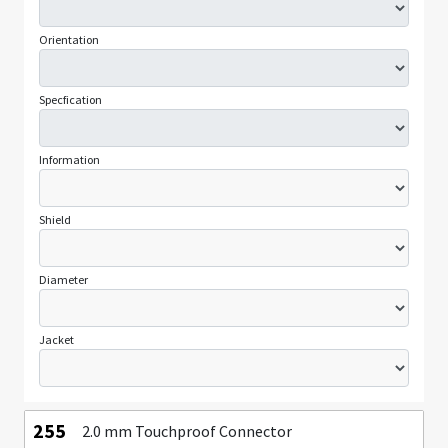
Orientation
Specfication
Information
Shield
Diameter
Jacket
255
2.0 mm Touchproof Connector