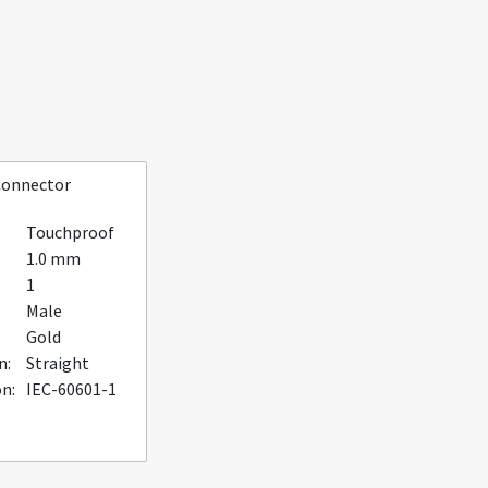
Connector
Touchproof
1.0 mm
1
Male
Gold
n:
Straight
on:
IEC-60601-1