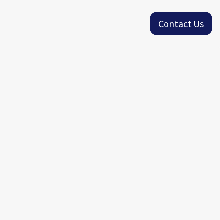
Contact Us