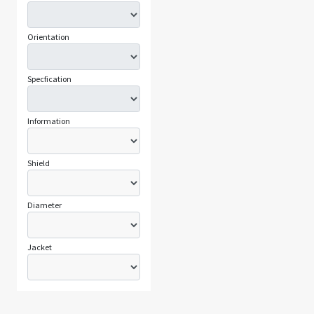
Orientation
Specfication
Information
Shield
Diameter
Jacket