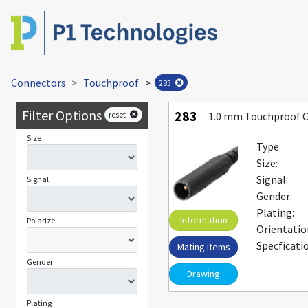
Connectors
Touchproof
>
283
Filter Options
283
reset
1.0 mm Touchproof 
Size
Type:
Size:
Signal:
Signal
Gender:
Plating:
Information
Polarize
Orientatio
Specficati
Mating Items
Gender
Drawing
Plating