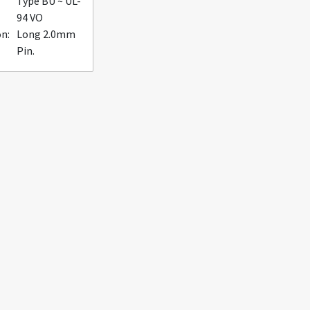
Type BU ~ UL-
94 VO
n:
Long 2.0mm
Pin.