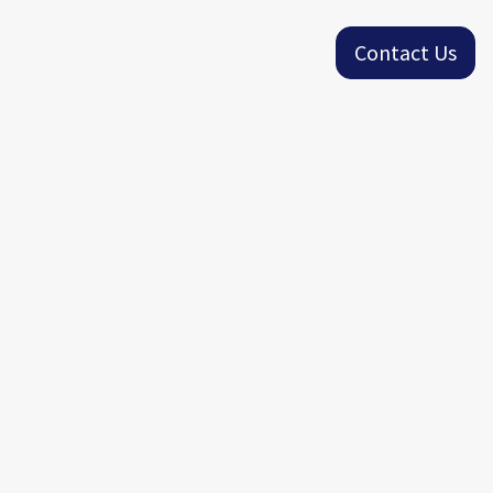
Contact Us