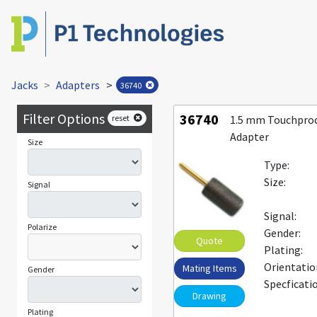
Jacks
Adapters
>
36740
Filter Options
36740
reset
1.5 mm Touchproo
Adapter
Size
Type:
Size:
Signal
Signal:
Polarize
Gender:
Quote
Plating:
Orientatio
Mating Items
Gender
Specficati
Drawing
Plating