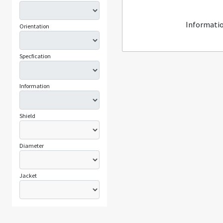
Informatio
Orientation
Specfication
Information
Shield
Diameter
Jacket