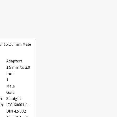
f to 2.0 mm Male
Adapters
1.5 mm to 2.0
mm
1
Male
Gold
n:
Straight
on:
IEC-60601-1 ~
DIN 42-802