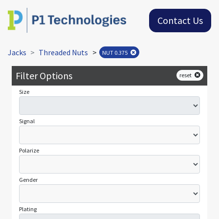
Contact Us
Jacks
Threaded Nuts
>
NUT 0.375
Filter Options
reset
Size
Signal
Polarize
Gender
Plating