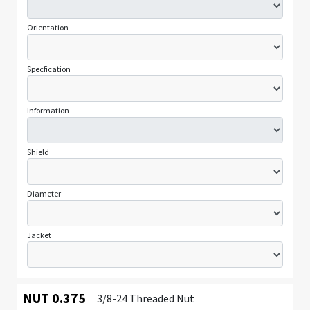
Orientation
Specfication
Information
Shield
Diameter
Jacket
NUT 0.375
3/8-24 Threaded Nut