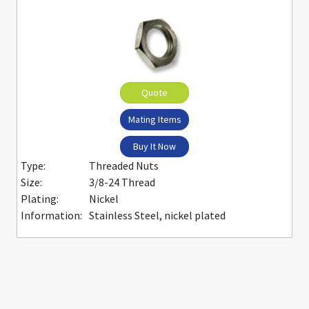
Quote
Mating Items
Buy It Now
Type:
Threaded Nuts
Size:
3/8-24 Thread
Plating:
Nickel
Information:
Stainless Steel, nickel plated