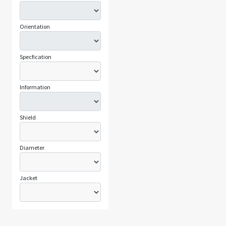
Orientation
Specfication
Information
Shield
Diameter
Jacket