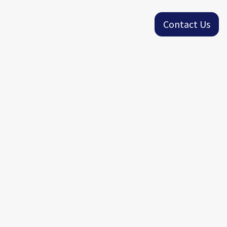
Contact Us