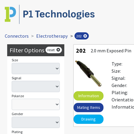
Connectors
Electrotherapy
>
202
Filter Options
202
reset
2.0 mm Exposed Pin
Size
Type:
Size:
Signal:
Signal
Gender:
Plating:
Information
Polarize
Orientatio
Informatio
Mating Items
Gender
Drawing
Plating