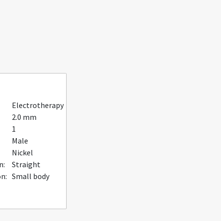
Electrotherapy
2.0 mm
1
Male
Nickel
n:
Straight
n:
Small body