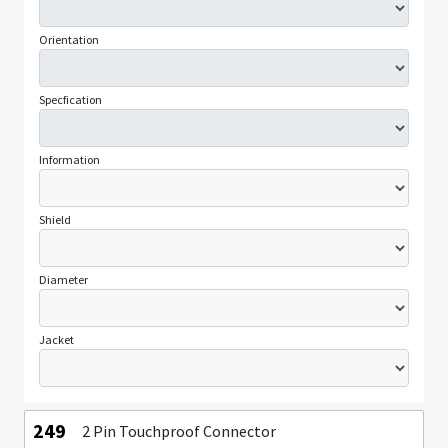
Orientation
Specfication
Information
Shield
Diameter
Jacket
249
2 Pin Touchproof Connector