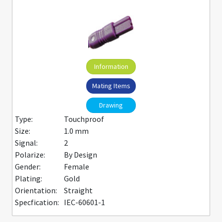
Information
Mating Items
Drawing
Type:
Touchproof
Size:
1.0 mm
Signal:
2
Polarize:
By Design
Gender:
Female
Plating:
Gold
Orientation:
Straight
Specfication:
IEC-60601-1