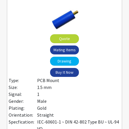
Quote
Mating Items
Drawing
Buy It Now
Type:
PCB Mount
Size:
1.5 mm
Signal:
1
Gender:
Male
Plating:
Gold
Orientation:
Straight
Specfication:
IEC-60601-1 ~ DIN 42-802 Type BU ~ UL-94
VO