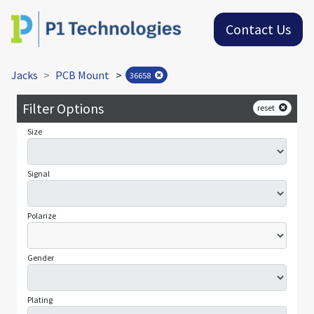
Contact Us
Jacks
PCB Mount
>
36658
Filter Options
reset
Size
Signal
Polarize
Gender
Plating