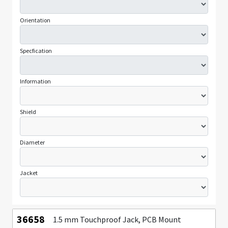
Orientation
Specfication
Information
Shield
Diameter
Jacket
36658
1.5 mm Touchproof Jack, PCB Mount