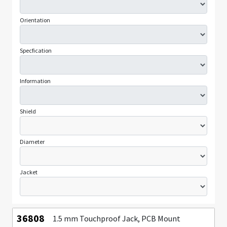
Orientation
Specfication
Information
Shield
Diameter
Jacket
36808
1.5 mm Touchproof Jack, PCB Mount