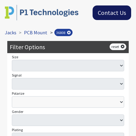
Contact Us
Jacks
PCB Mount
>
36808
Filter Options
reset
Size
Signal
Polarize
Gender
Plating