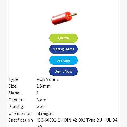
Quote
Mating Items
Drawing
Buy It Now
Type:
PCB Mount
Size:
1.5 mm
Signal:
1
Gender:
Male
Plating:
Gold
Orientation:
Straight
Specfication:
IEC-60601-1 ~ DIN 42-802 Type BU ~ UL-94
VO