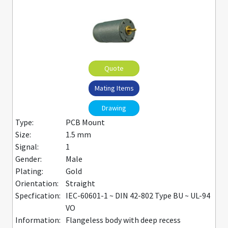
Quote
Mating Items
Drawing
Type:
PCB Mount
Size:
1.5 mm
Signal:
1
Gender:
Male
Plating:
Gold
Orientation:
Straight
Specfication:
IEC-60601-1 ~ DIN 42-802 Type BU ~ UL-94
VO
Information:
Flangeless body with deep recess