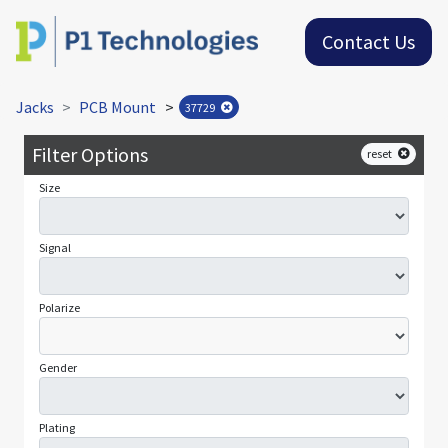
Contact Us
Jacks
PCB Mount
>
37729
Filter Options
reset
Size
Signal
Polarize
Gender
Plating