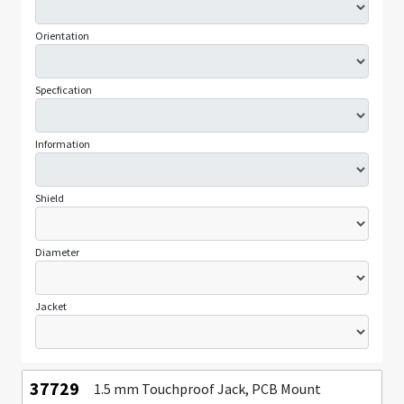
Orientation
Specfication
Information
Shield
Diameter
Jacket
37729
1.5 mm Touchproof Jack, PCB Mount