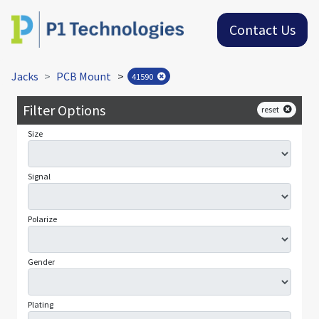
Contact Us
Jacks
PCB Mount
>
41590
Filter Options
reset
Size
Signal
Polarize
Gender
Plating