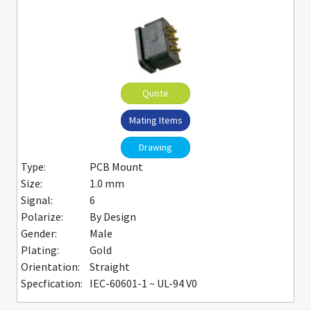
Quote
Mating Items
Drawing
Type:
PCB Mount
Size:
1.0 mm
Signal:
6
Polarize:
By Design
Gender:
Male
Plating:
Gold
Orientation:
Straight
Specfication:
IEC-60601-1 ~ UL-94 V0