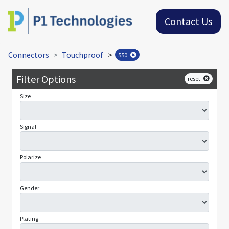
Contact Us
Connectors
Touchproof
>
550
Filter Options
reset
Size
Signal
Polarize
Gender
Plating