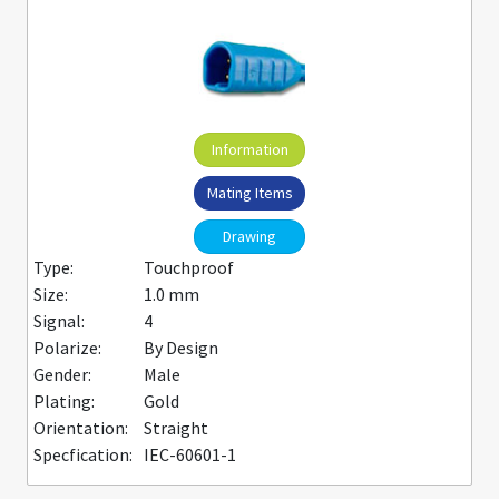
Information
Mating Items
Drawing
Type:
Touchproof
Size:
1.0 mm
Signal:
4
Polarize:
By Design
Gender:
Male
Plating:
Gold
Orientation:
Straight
Specfication:
IEC-60601-1