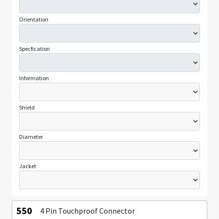
Orientation
Specfication
Information
Shield
Diameter
Jacket
550
4 Pin Touchproof Connector