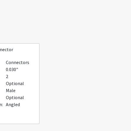
nnector
Connectors
0.030"
2
Optional
Male
Optional
n:
Angled