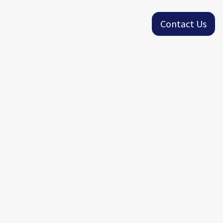
Contact Us