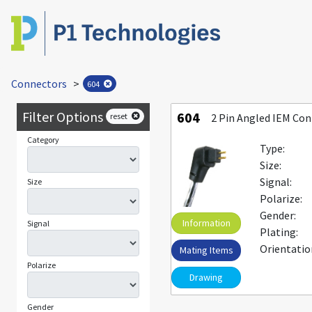
Connectors
>
604
Filter Options
604
reset
2 Pin Angled IEM Co
Category
Type:
Size:
Signal:
Size
Polarize:
Gender:
Information
Signal
Plating:
Orientatio
Mating Items
Polarize
Drawing
Gender