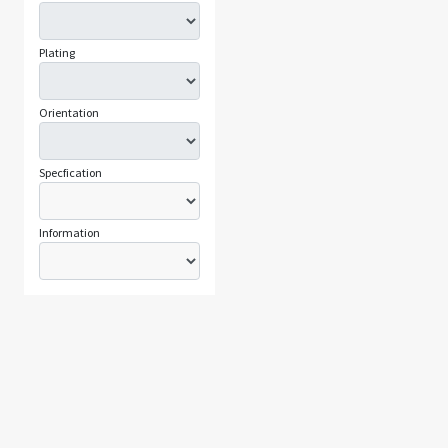
Plating
Orientation
Specfication
Information