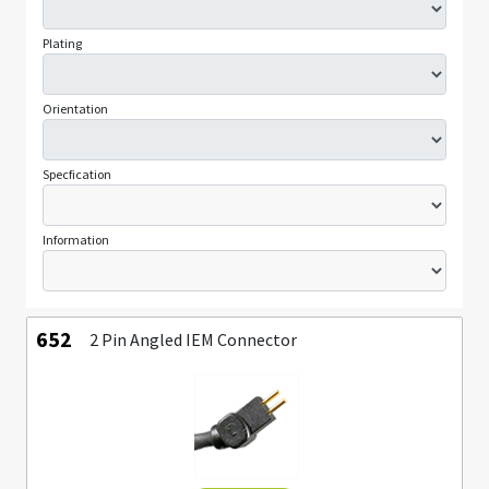
Plating
Orientation
Specfication
Information
652
2 Pin Angled IEM Connector