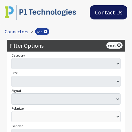
Contact Us
Connectors
>
652
Filter Options
reset
Category
Size
Signal
Polarize
Gender