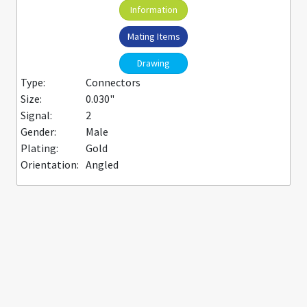
Information
Mating Items
Drawing
Type:
Connectors
Size:
0.030"
Signal:
2
Gender:
Male
Plating:
Gold
Orientation:
Angled