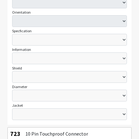
Orientation
Specfication
Information
Shield
Diameter
Jacket
723
10 Pin Touchproof Connector