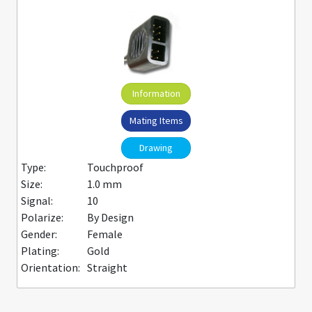
Information
Mating Items
Drawing
Type:
Touchproof
Size:
1.0 mm
Signal:
10
Polarize:
By Design
Gender:
Female
Plating:
Gold
Orientation:
Straight