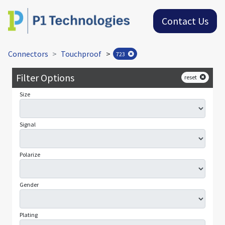
Contact Us
Connectors
Touchproof
>
723
Filter Options
reset
Size
Signal
Polarize
Gender
Plating