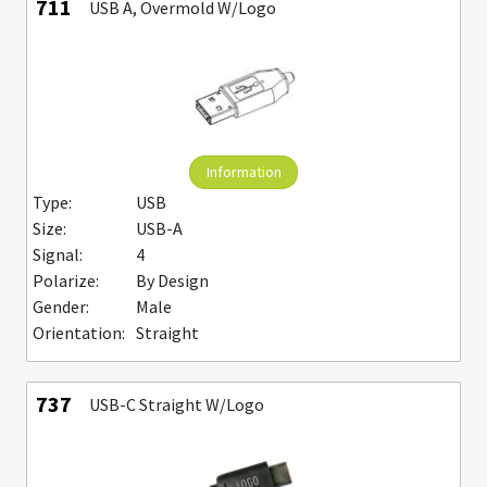
711
USB A, Overmold W/Logo
Information
Type:
USB
Size:
USB-A
Signal:
4
Polarize:
By Design
Gender:
Male
Orientation:
Straight
737
USB-C Straight W/Logo