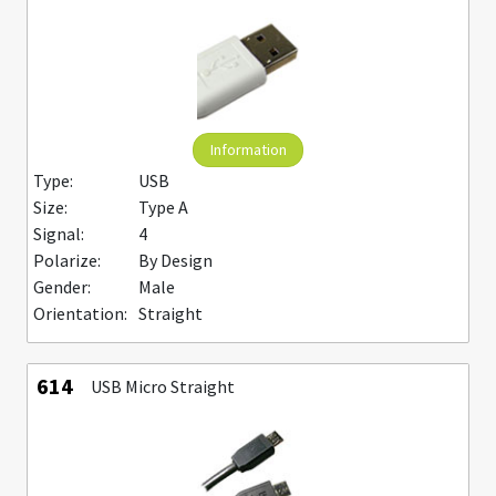
Information
Type:
USB
Size:
Type A
Signal:
4
Polarize:
By Design
Gender:
Male
Orientation:
Straight
614
USB Micro Straight