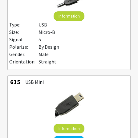
Information
Type:
USB
Size:
Micro-B
Signal:
5
Polarize:
By Design
Gender:
Male
Orientation:
Straight
615
USB Mini
Information