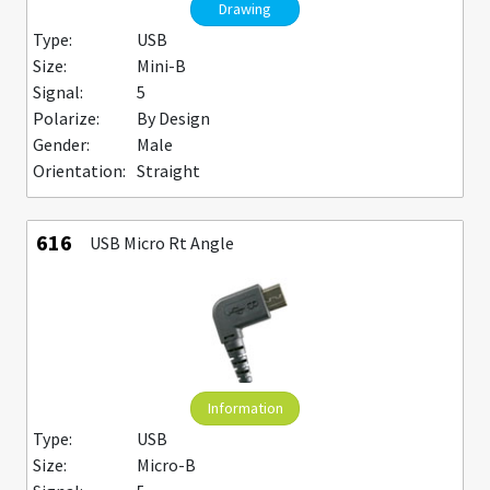
Drawing
Type:
USB
Size:
Mini-B
Signal:
5
Polarize:
By Design
Gender:
Male
Orientation:
Straight
616
USB Micro Rt Angle
Information
Type:
USB
Size:
Micro-B