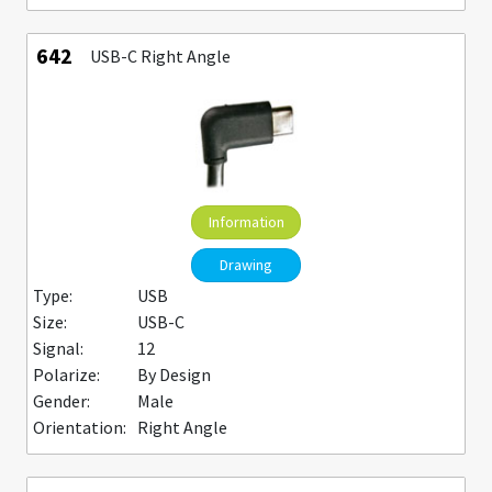
642
USB-C Right Angle
Information
Drawing
Type:
USB
Size:
USB-C
Signal:
12
Polarize:
By Design
Gender:
Male
Orientation:
Right Angle