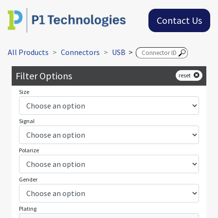
Contact Us
All Products
Connectors
USB
>
Filter Options
reset
Size
Signal
Polarize
Gender
Plating