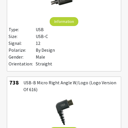
Information
Type:
USB
Size:
USB-C
Signal:
12
Polarize:
By Design
Gender:
Male
Orientation:
Straight
738
USB-B Micro Right Angle W/Logo (Logo Version
Of 616)