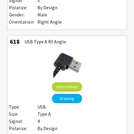
Signal:
5
Polarize:
By Design
Gender:
Male
Orientation:
Right Angle
618
USB Type A Rt Angle
Information
Drawing
Type:
USB
Size:
Type A
Signal:
4
Polarize:
By Design