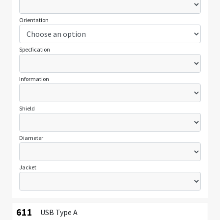
Orientation
Specfication
Information
Shield
Diameter
Jacket
611
USB Type A