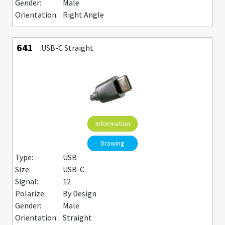
Gender:
Male
Orientation:
Right Angle
641
USB-C Straight
Information
Drawing
Type:
USB
Size:
USB-C
Signal:
12
Polarize:
By Design
Gender:
Male
Orientation:
Straight