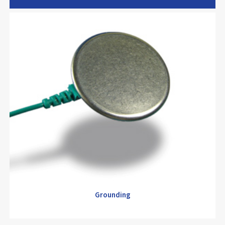
Electrode
Grounding
Grounding