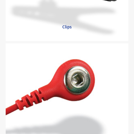
Clips
Clips