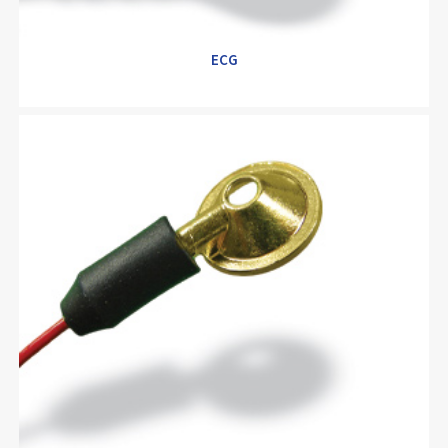
ECG
ECG