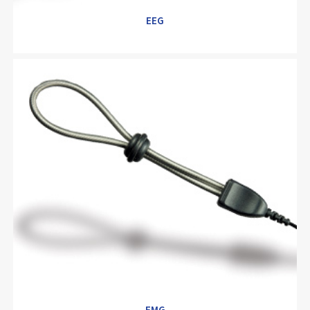
EEG
EEG
EMG