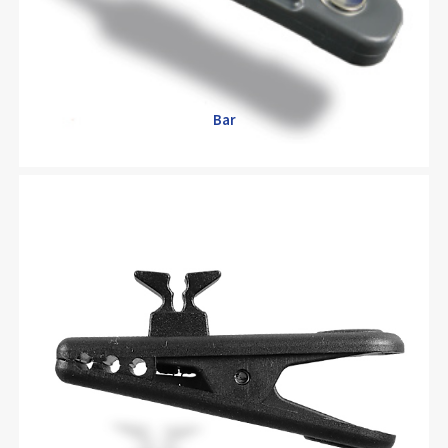
Bar
Bar