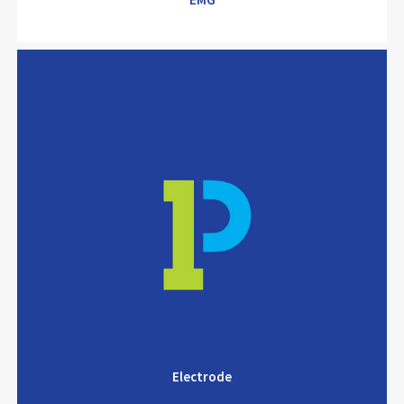
EMG
Electrode