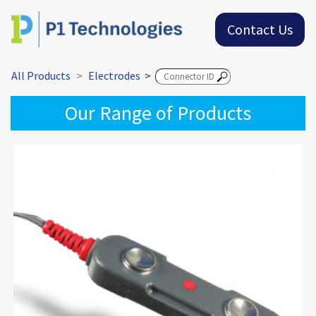
Contact Us
All Products
Electrodes
>
Our Range of Products