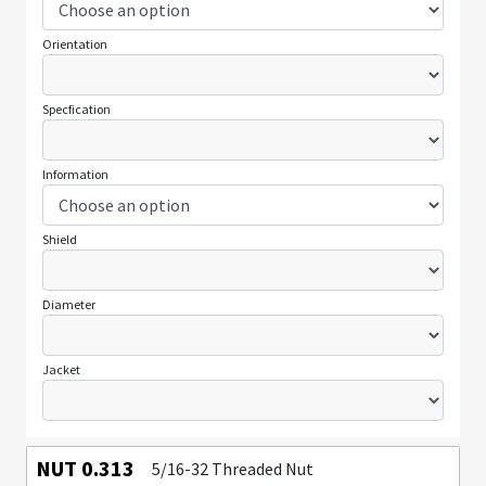
Orientation
Specfication
Information
Shield
Diameter
Jacket
NUT 0.313
5/16-32 Threaded Nut