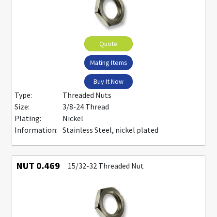
Quote
Mating Items
Buy It Now
Type:
Threaded Nuts
Size:
3/8-24 Thread
Plating:
Nickel
Information:
Stainless Steel, nickel plated
NUT 0.469
15/32-32 Threaded Nut