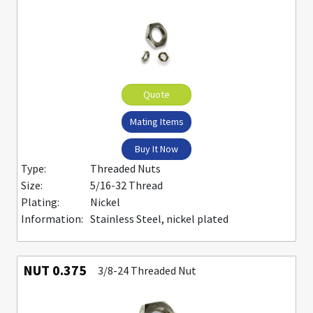
Quote
Mating Items
Buy It Now
Type:
Threaded Nuts
Size:
5/16-32 Thread
Plating:
Nickel
Information:
Stainless Steel, nickel plated
NUT 0.375
3/8-24 Threaded Nut