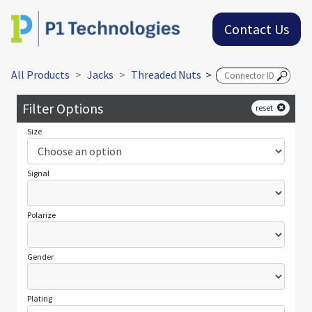
Contact Us
All Products
Jacks
Threaded Nuts
>
Filter Options
reset
Size
Signal
Polarize
Gender
Plating