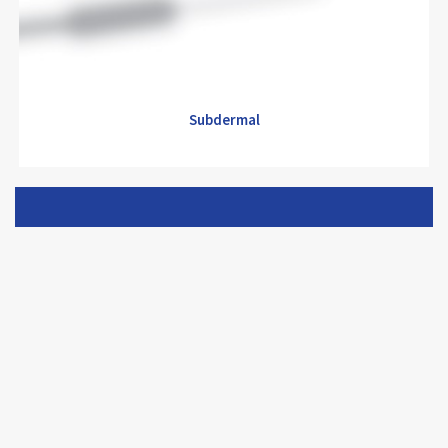
Subdermal
Subdermal