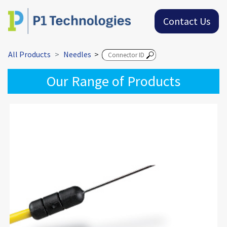
Contact Us
All Products
Needles
>
Our Range of Products