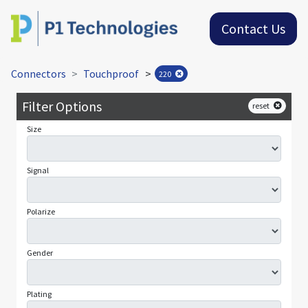
Contact Us
Connectors
Touchproof
>
220
Filter Options
reset
Size
Signal
Polarize
Gender
Plating