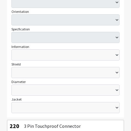
Orientation
Specfication
Information
Shield
Diameter
Jacket
220
3 Pin Touchproof Connector