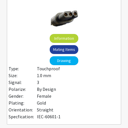
Information
Mating Items
Drawing
Type:
Touchproof
Size:
1.0 mm
Signal:
3
Polarize:
By Design
Gender:
Female
Plating:
Gold
Orientation:
Straight
Specfication:
IEC-60601-1