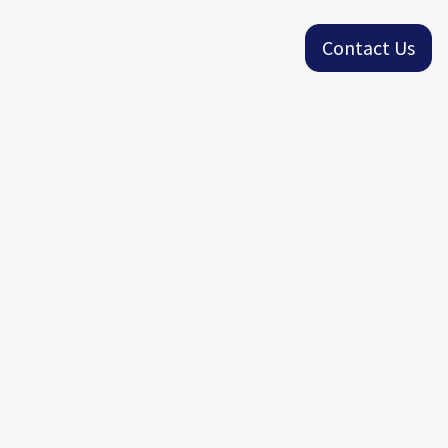
Contact Us