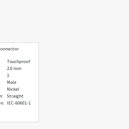
Connector
Touchproof
2.0 mm
1
Male
Nickel
n:
Straight
on:
IEC-60601-1