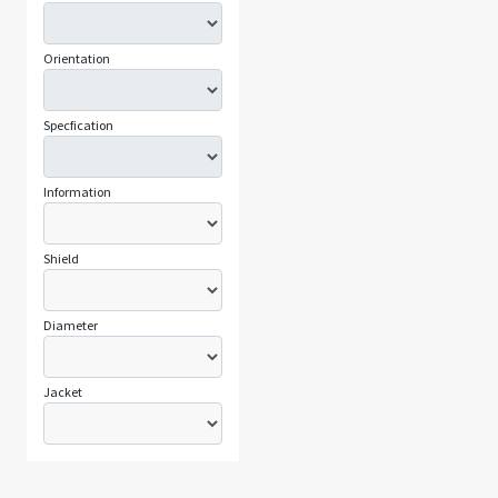
Orientation
Specfication
Information
Shield
Diameter
Jacket