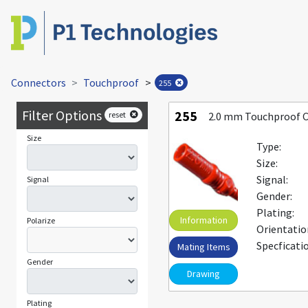
Connectors
Touchproof
>
255
Filter Options
255
reset
2.0 mm Touchproof 
Size
Type:
Size:
Signal:
Signal
Gender:
Plating:
Information
Polarize
Orientatio
Specficati
Mating Items
Gender
Drawing
Plating