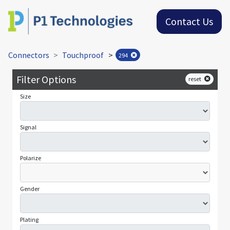
Contact Us
Connectors
Touchproof
>
294
Filter Options
reset
Size
Signal
Polarize
Gender
Plating