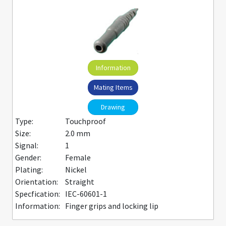
Information
Mating Items
Drawing
Type:
Touchproof
Size:
2.0 mm
Signal:
1
Gender:
Female
Plating:
Nickel
Orientation:
Straight
Specfication:
IEC-60601-1
Information:
Finger grips and locking lip