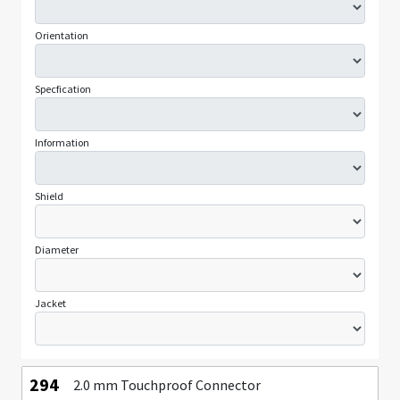
Orientation
Specfication
Information
Shield
Diameter
Jacket
294
2.0 mm Touchproof Connector