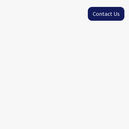
Contact Us