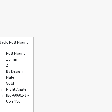
 Jack, PCB Mount
PCB Mount
1.0 mm
2
By Design
Male
Gold
n:
Right Angle
on:
IEC-60601-1 ~
UL-94 V0