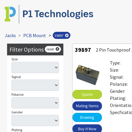
Jacks
PCB Mount
>
39897
Filter Options
39897
reset
2 Pin Touchproof
Size
Type:
Size:
Signal:
Signal
Polarize:
Gender:
Quote
Polarize
Plating:
Orientatio
Mating Items
Specficati
Gender
Drawing
Buy It Now
Plating