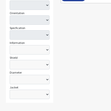
Orientation
Specfication
Information
Shield
Diameter
Jacket