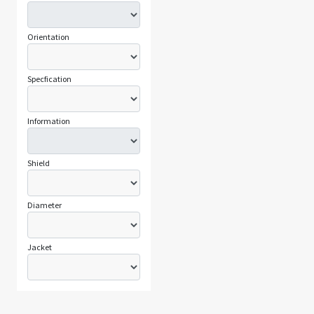
Orientation
Specfication
Information
Shield
Diameter
Jacket