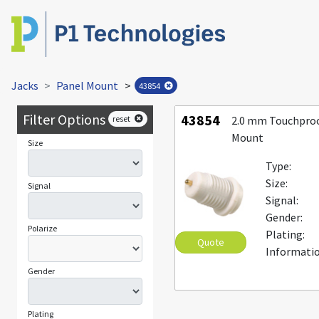
Jacks
Panel Mount
>
43854
Filter Options
43854
reset
2.0 mm Touchproo
Mount
Size
Type:
Size:
Signal
Signal:
Gender:
Polarize
Plating:
Quote
Informatio
Gender
Plating