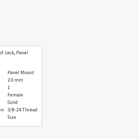
f Jack, Panel
Panel Mount
2.0 mm
1
Female
Gold
n:
3/8-24 Thread
Size