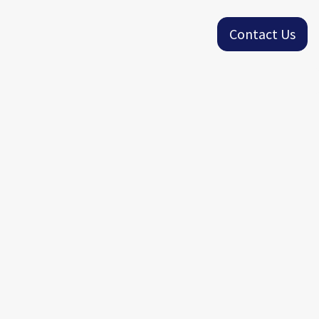
Contact Us