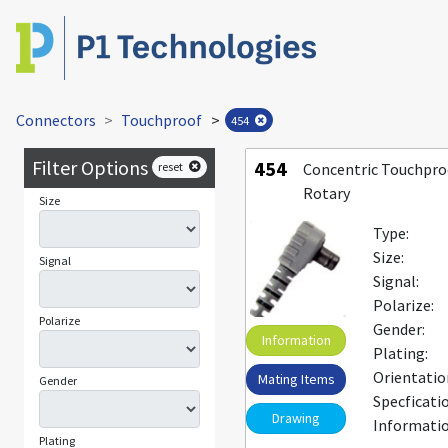
Connectors
Touchproof
>
454
Filter Options
454
reset
Concentric Touchpro
Rotary
Size
Type:
Size:
Signal
Signal:
Polarize:
Polarize
Gender:
Information
Plating:
Orientatio
Mating Items
Gender
Specficati
Drawing
Informatio
Plating