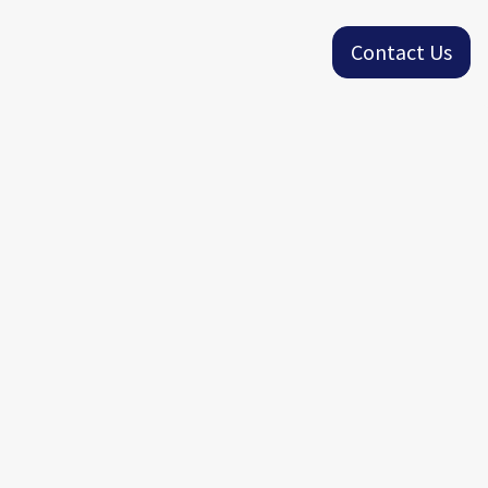
Contact Us