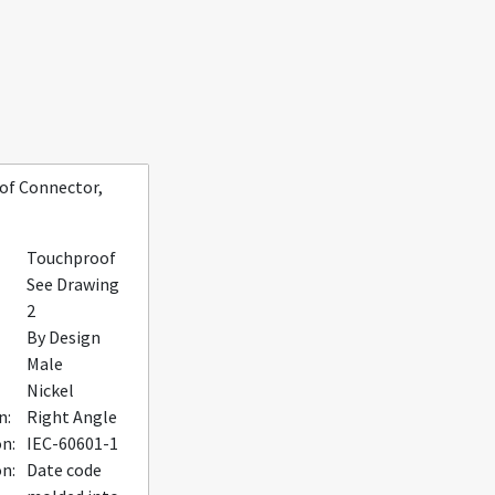
of Connector,
Touchproof
See Drawing
2
By Design
Male
Nickel
n:
Right Angle
on:
IEC-60601-1
n:
Date code