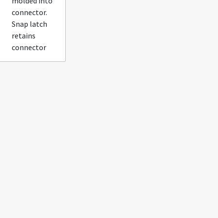
molded into
connector.
Snap latch
retains
connector