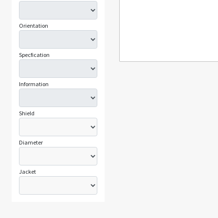
Orientation
Specfication
Information
Shield
Diameter
Jacket