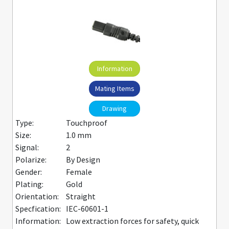
Information
Mating Items
Drawing
Type:
Touchproof
Size:
1.0 mm
Signal:
2
Polarize:
By Design
Gender:
Female
Plating:
Gold
Orientation:
Straight
Specfication:
IEC-60601-1
Information:
Low extraction forces for safety, quick