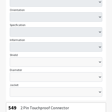
Orientation
Specfication
Information
Shield
Diameter
Jacket
549
2 Pin Touchproof Connector