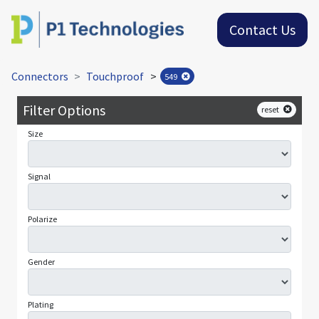
Contact Us
Connectors
Touchproof
>
549
Filter Options
reset
Size
Signal
Polarize
Gender
Plating