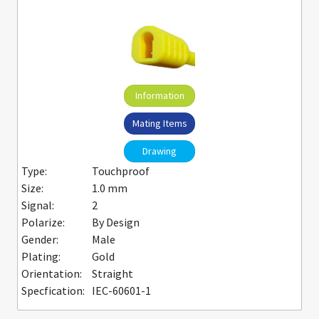
Information
Mating Items
Drawing
Type:
Touchproof
Size:
1.0 mm
Signal:
2
Polarize:
By Design
Gender:
Male
Plating:
Gold
Orientation:
Straight
Specfication:
IEC-60601-1