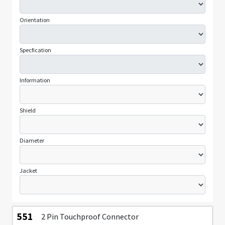
Orientation
Specfication
Information
Shield
Diameter
Jacket
551
2 Pin Touchproof Connector