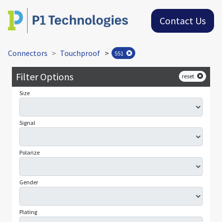
Contact Us
Connectors
Touchproof
>
551
Filter Options
reset
Size
Signal
Polarize
Gender
Plating