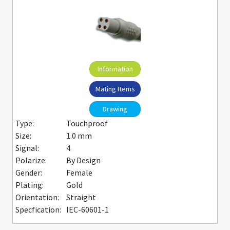
Information
Mating Items
Drawing
Type:
Touchproof
Size:
1.0 mm
Signal:
4
Polarize:
By Design
Gender:
Female
Plating:
Gold
Orientation:
Straight
Specfication:
IEC-60601-1