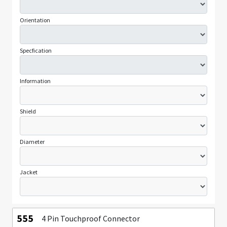
Orientation
Specfication
Information
Shield
Diameter
Jacket
555
4 Pin Touchproof Connector