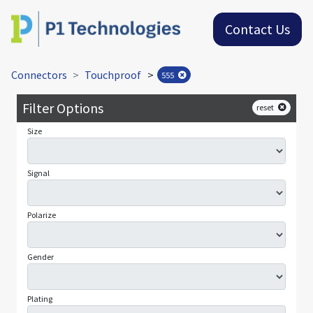
Contact Us
Connectors
Touchproof
>
555
Filter Options
reset
Size
Signal
Polarize
Gender
Plating