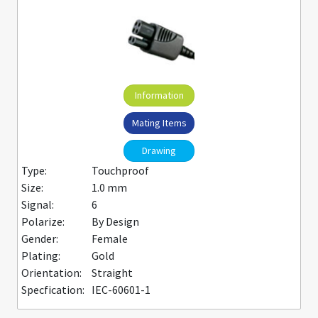
Information
Mating Items
Drawing
Type:
Touchproof
Size:
1.0 mm
Signal:
6
Polarize:
By Design
Gender:
Female
Plating:
Gold
Orientation:
Straight
Specfication:
IEC-60601-1