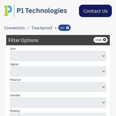
Contact Us
Connectors
Touchproof
>
601
Filter Options
reset
Size
Signal
Polarize
Gender
Plating