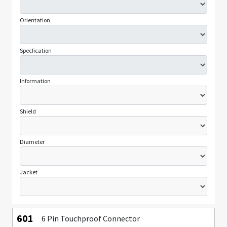
Orientation
Specfication
Information
Shield
Diameter
Jacket
601
6 Pin Touchproof Connector