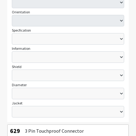
Orientation
Specfication
Information
Shield
Diameter
Jacket
629
3 Pin Touchproof Connector