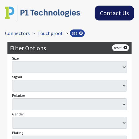
Contact Us
Connectors
Touchproof
>
629
Filter Options
reset
Size
Signal
Polarize
Gender
Plating