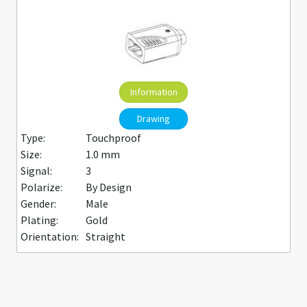
Information
Drawing
Type:
Touchproof
Size:
1.0 mm
Signal:
3
Polarize:
By Design
Gender:
Male
Plating:
Gold
Orientation:
Straight