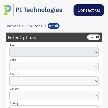
Contact Us
Junctions
Rip Stops
>
B02
Filter Options
reset
Size
Signal
Polarize
Gender
Plating