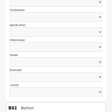
Orientation
Specfication
Information
Shield
Diameter
Jacket
B02
Button