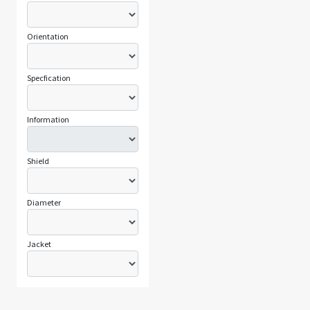
Orientation
Specfication
Information
Shield
Diameter
Jacket