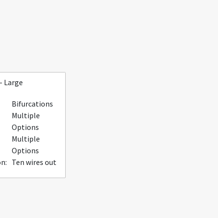
- Large
Bifurcations
Multiple
Options
Multiple
Options
n:
Ten wires out