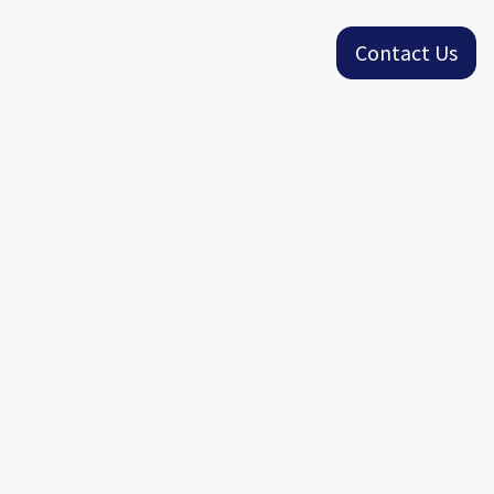
Contact Us