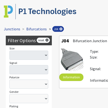
Junctions
Bifurcations
>
J04
Filter Options
J04
reset
Bifurcation Junction 
Size
Type:
Size:
Signal
Signal:
Information
Polarize
Informatio
Gender
Plating