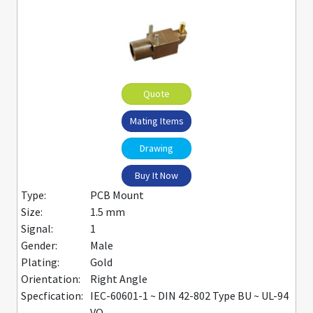
Quote
Mating Items
Drawing
Buy It Now
Type:
PCB Mount
Size:
1.5 mm
Signal:
1
Gender:
Male
Plating:
Gold
Orientation:
Right Angle
Specfication:
IEC-60601-1 ~ DIN 42-802 Type BU ~ UL-94
VO