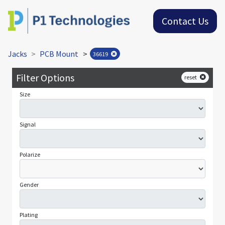
Contact Us
Jacks
PCB Mount
>
36619
Filter Options
reset
Size
Signal
Polarize
Gender
Plating