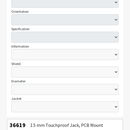
Orientation
Specfication
Information
Shield
Diameter
Jacket
36619
1.5 mm Touchproof Jack, PCB Mount