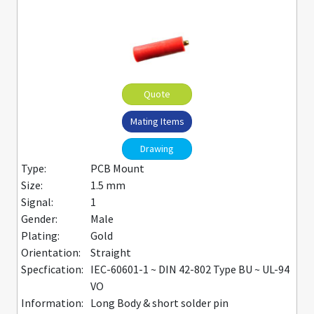
Quote
Mating Items
Drawing
Type:
PCB Mount
Size:
1.5 mm
Signal:
1
Gender:
Male
Plating:
Gold
Orientation:
Straight
Specfication:
IEC-60601-1 ~ DIN 42-802 Type BU ~ UL-94
VO
Information:
Long Body & short solder pin