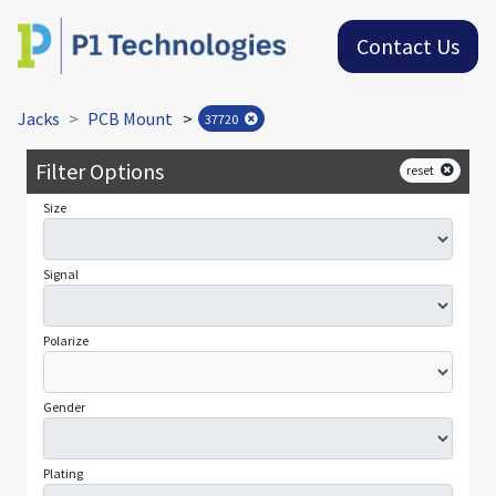
Contact Us
Jacks
PCB Mount
>
37720
Filter Options
reset
Size
Signal
Polarize
Gender
Plating