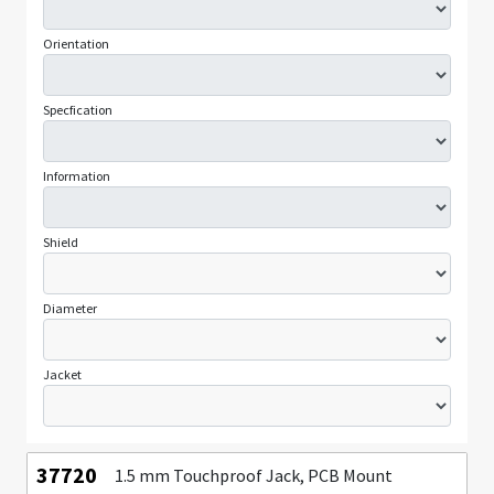
Orientation
Specfication
Information
Shield
Diameter
Jacket
37720
1.5 mm Touchproof Jack, PCB Mount