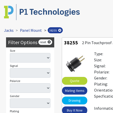
Jacks
Panel Mount
>
38255
Filter Options
38255
reset
2 Pin Touchproof 
Size
Type:
Size:
Signal:
Signal
Polarize:
Gender:
Quote
Polarize
Plating:
Orientatio
Mating Items
Specficati
Gender
Drawing
Informatio
Buy It Now
Plating