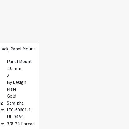
Jack, Panel Mount
Panel Mount
1.0 mm
2
By Design
Male
Gold
n:
Straight
on:
IEC-60601-1 ~
UL-94 V0
n:
3/8-24 Thread