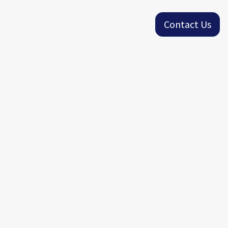
Contact Us