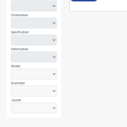
Orientation
Specfication
Information
Shield
Diameter
Jacket