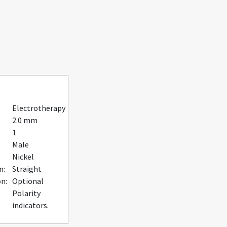
Electrotherapy
2.0 mm
1
Male
Nickel
n:
Straight
n:
Optional
Polarity
indicators.