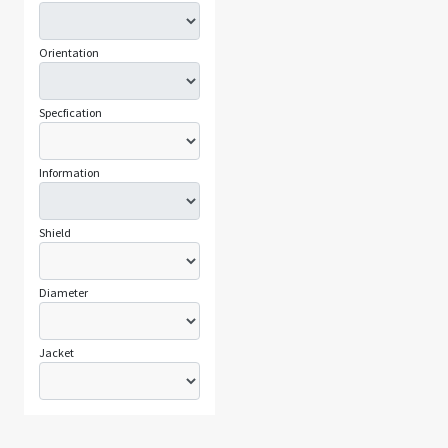
Orientation
Specfication
Information
Shield
Diameter
Jacket