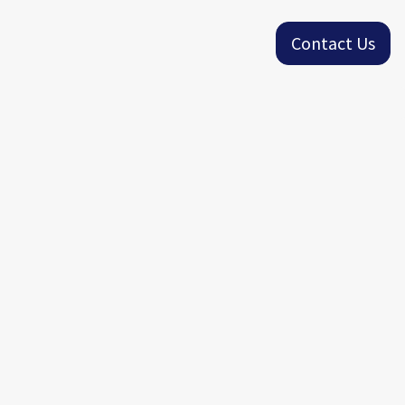
Contact Us