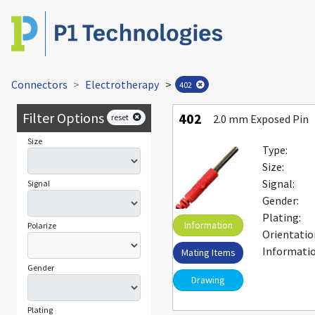
Connectors
Electrotherapy
>
402
Filter Options
402
reset
2.0 mm Exposed Pin
Size
Type:
Size:
Signal:
Signal
Gender:
Plating:
Information
Polarize
Orientatio
Informatio
Mating Items
Gender
Drawing
Plating