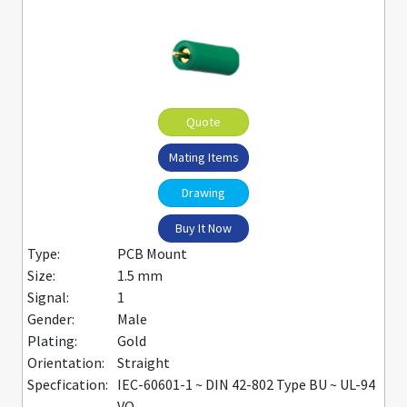
Quote
Mating Items
Drawing
Buy It Now
Type:
PCB Mount
Size:
1.5 mm
Signal:
1
Gender:
Male
Plating:
Gold
Orientation:
Straight
Specfication:
IEC-60601-1 ~ DIN 42-802 Type BU ~ UL-94
VO