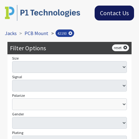
Contact Us
Jacks
PCB Mount
>
42193
Filter Options
reset
Size
Signal
Polarize
Gender
Plating