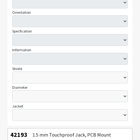
Orientation
Specfication
Information
Shield
Diameter
Jacket
42193
1.5 mm Touchproof Jack, PCB Mount