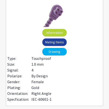
Information
Mating Items
Drawing
Type:
Touchproof
Size:
1.0 mm
Signal:
4
Polarize:
By Design
Gender:
Female
Plating:
Gold
Orientation:
Right Angle
Specfication:
IEC-60601-1