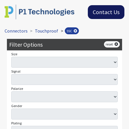
Contact Us
Connectors
Touchproof
>
55C
Filter Options
reset
Size
Signal
Polarize
Gender
Plating