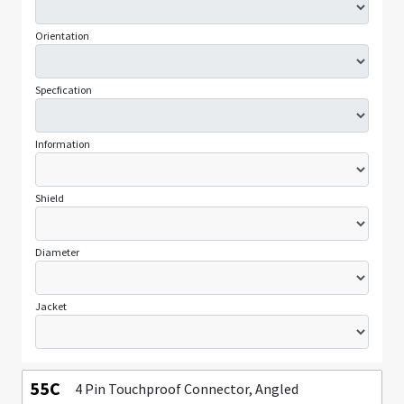
Orientation
Specfication
Information
Shield
Diameter
Jacket
55C
4 Pin Touchproof Connector, Angled