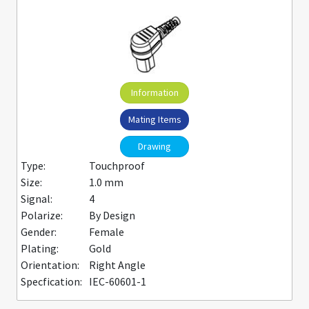
Information
Mating Items
Drawing
Type:
Touchproof
Size:
1.0 mm
Signal:
4
Polarize:
By Design
Gender:
Female
Plating:
Gold
Orientation:
Right Angle
Specfication:
IEC-60601-1