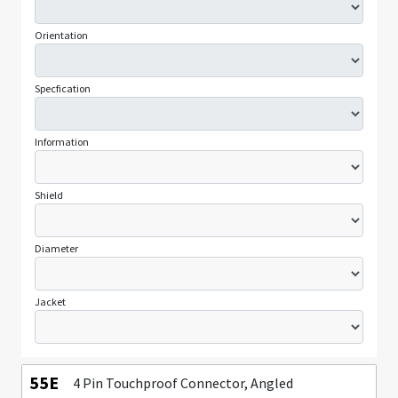
Orientation
Specfication
Information
Shield
Diameter
Jacket
55E
4 Pin Touchproof Connector, Angled