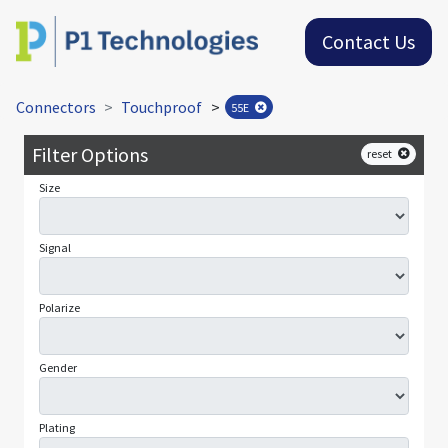
Contact Us
Connectors
Touchproof
>
55E
Filter Options
reset
Size
Signal
Polarize
Gender
Plating