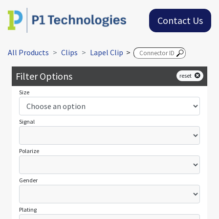
Contact Us
All Products
Clips
Lapel Clip
>
Filter Options
reset
Size
Signal
Polarize
Gender
Plating