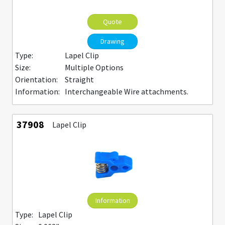
Quote
Drawing
Type:
Lapel Clip
Size:
Multiple Options
Orientation:
Straight
Information:
Interchangeable Wire attachments.
37908
Lapel Clip
Information
Type:
Lapel Clip