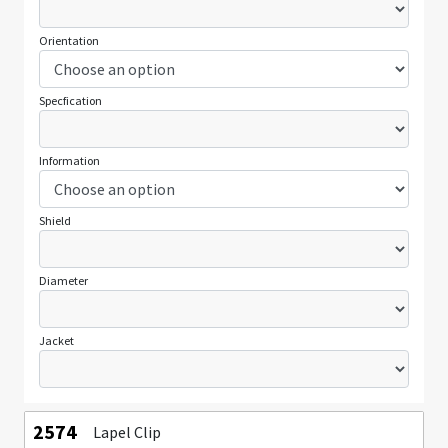
Orientation
Specfication
Information
Shield
Diameter
Jacket
2574
Lapel Clip