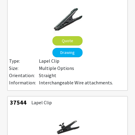
Quote
Drawing
Type:
Lapel Clip
Size:
Multiple Options
Orientation:
Straight
Information:
Interchangeable Wire attachments.
37544
Lapel Clip