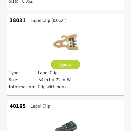
Size:
0.062"
38031
Lapel Clip (0.062")
Quote
Type:
Lapel Clip
Size:
.54 in L x .22 in. W
Information:
Clip with hook.
40165
Lapel Clip