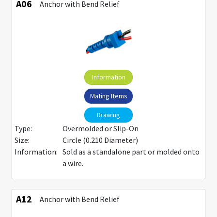
A06
Anchor with Bend Relief
Information
Mating Items
Drawing
Type:
Overmolded or Slip-On
Size:
Circle (0.210 Diameter)
Information:
Sold as a standalone part or molded onto
a wire.
A12
Anchor with Bend Relief