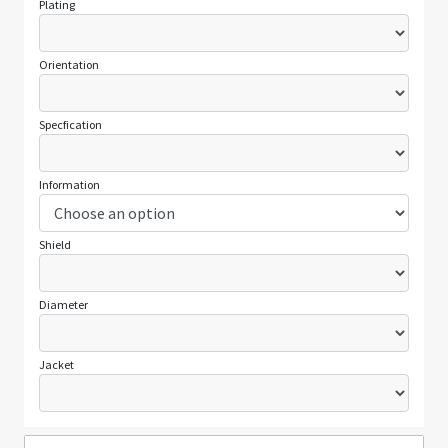
Plating
Orientation
Specfication
Information
Shield
Diameter
Jacket