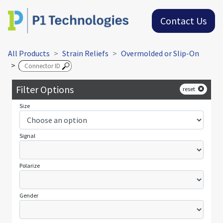
Contact Us
All Products
Strain Reliefs
Overmolded or Slip-On
>
Filter Options
reset
Size
Signal
Polarize
Gender