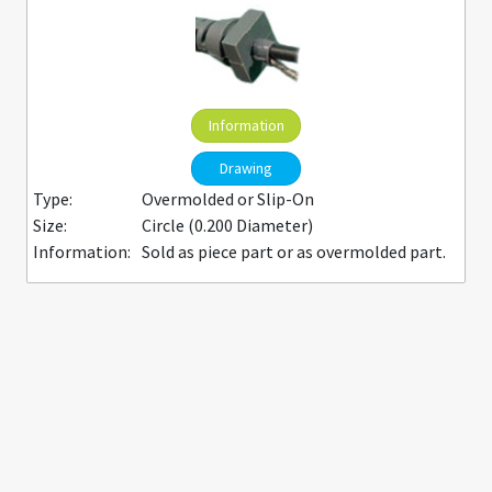
Information
Drawing
Type:
Overmolded or Slip-On
Size:
Circle (0.200 Diameter)
Information:
Sold as piece part or as overmolded part.