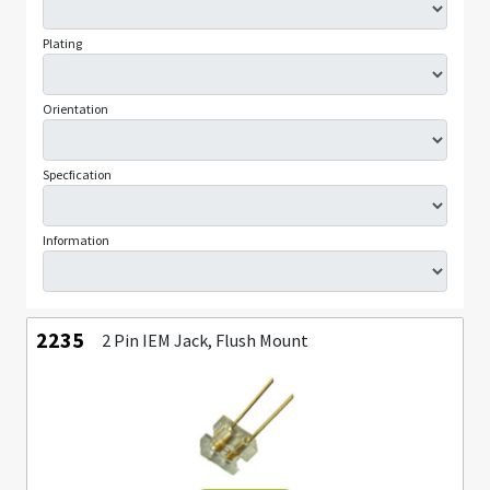
Plating
Orientation
Specfication
Information
2235
2 Pin IEM Jack, Flush Mount