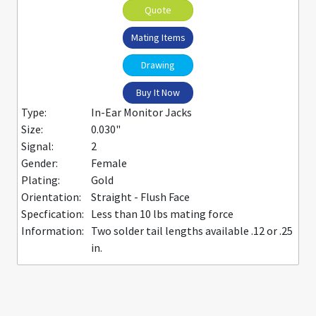
Quote
Mating Items
Drawing
Buy It Now
Type:
In-Ear Monitor Jacks
Size:
0.030"
Signal:
2
Gender:
Female
Plating:
Gold
Orientation:
Straight - Flush Face
Specfication:
Less than 10 lbs mating force
Information:
Two solder tail lengths available .12 or .25
in.