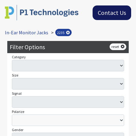
Contact Us
In-Ear Monitor Jacks
>
2235
Filter Options
reset
Category
Size
Signal
Polarize
Gender