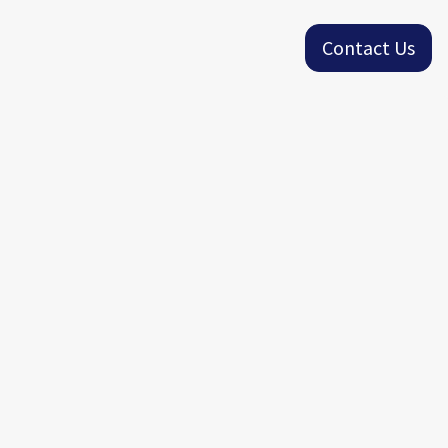
Contact Us