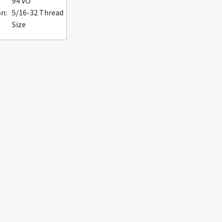
94 VO
n:
5/16-32 Thread
Size