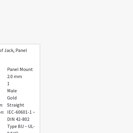
f Jack, Panel
Panel Mount
2.0 mm
1
Male
Gold
n:
Straight
on:
IEC-60601-1 ~
DIN 42-802
Type BU ~ UL-