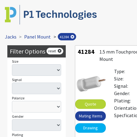
Jacks
Panel Mount
>
41284
Filter Options
41284
reset
1.5 mm Touchproo
Mount
Size
Type:
Size:
Signal
Signal:
Gender:
Polarize
Plating:
Quote
Orientatio
Specficati
Mating Items
Gender
Drawing
Plating