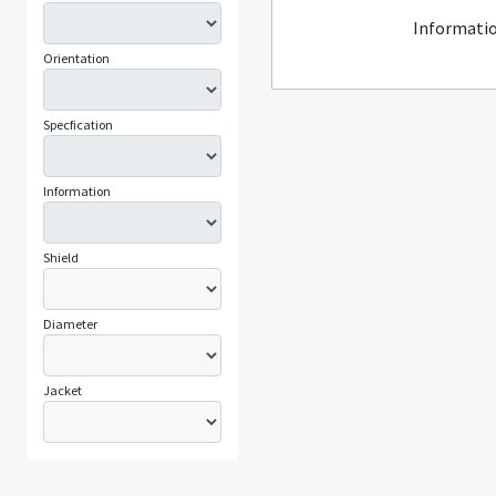
Informatio
Orientation
Specfication
Information
Shield
Diameter
Jacket