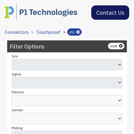
Contact Us
Connectors
Touchproof
>
455
Filter Options
reset
Size
Signal
Polarize
Gender
Plating