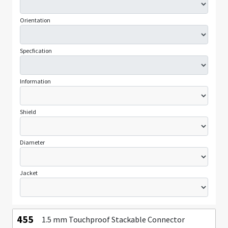
Orientation
Specfication
Information
Shield
Diameter
Jacket
455
1.5 mm Touchproof Stackable Connector