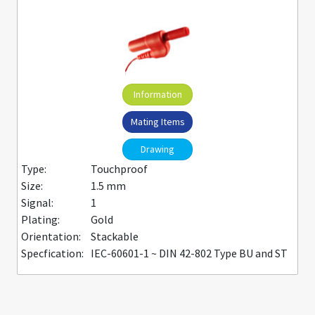
Information
Mating Items
Drawing
Type:
Touchproof
Size:
1.5 mm
Signal:
1
Plating:
Gold
Orientation:
Stackable
Specfication:
IEC-60601-1 ~ DIN 42-802 Type BU and ST