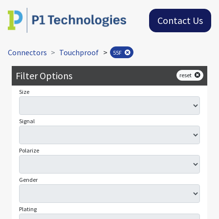
Contact Us
Connectors
Touchproof
>
55F
Filter Options
reset
Size
Signal
Polarize
Gender
Plating