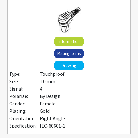
Information
Mating Items
Drawing
Type:
Touchproof
Size:
1.0 mm
Signal:
4
Polarize:
By Design
Gender:
Female
Plating:
Gold
Orientation:
Right Angle
Specfication:
IEC-60601-1