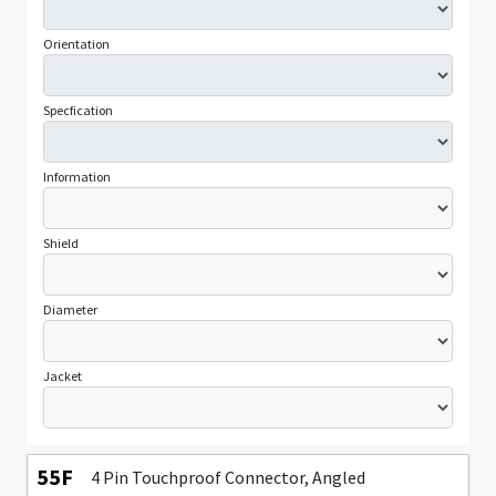
Orientation
Specfication
Information
Shield
Diameter
Jacket
55F
4 Pin Touchproof Connector, Angled