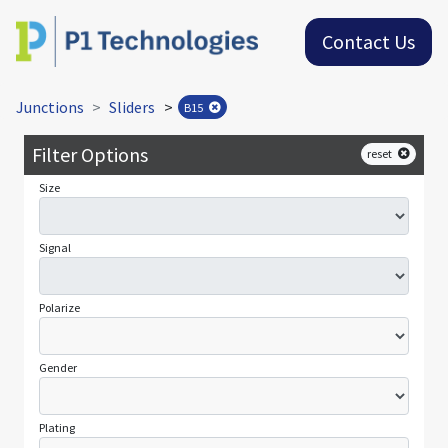
Contact Us
Junctions
Sliders
>
B15
Filter Options
reset
Size
Signal
Polarize
Gender
Plating