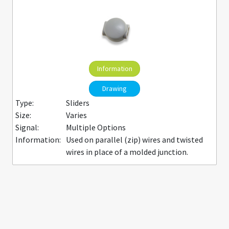
Information
Drawing
Type:
Sliders
Size:
Varies
Signal:
Multiple Options
Information:
Used on parallel (zip) wires and twisted
wires in place of a molded junction.