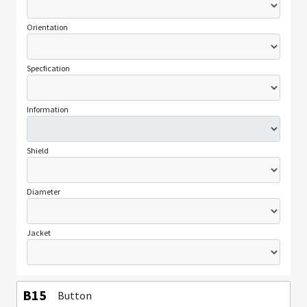
Orientation
Specfication
Information
Shield
Diameter
Jacket
B15
Button