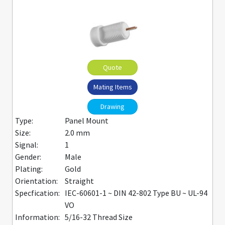
Quote
Mating Items
Drawing
Type:
Panel Mount
Size:
2.0 mm
Signal:
1
Gender:
Male
Plating:
Gold
Orientation:
Straight
Specfication:
IEC-60601-1 ~ DIN 42-802 Type BU ~ UL-94
VO
Information:
5/16-32 Thread Size