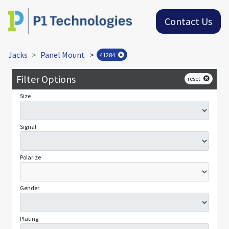
Contact Us
Jacks
Panel Mount
>
41284
Filter Options
reset
Size
Signal
Polarize
Gender
Plating