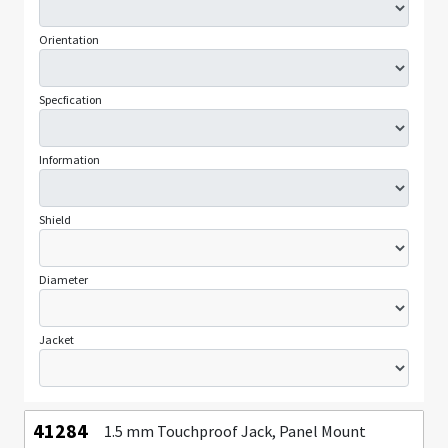
Orientation
Specfication
Information
Shield
Diameter
Jacket
41284
1.5 mm Touchproof Jack, Panel Mount