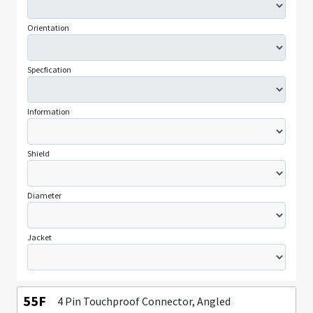
Orientation
Specfication
Information
Shield
Diameter
Jacket
55F
4 Pin Touchproof Connector, Angled