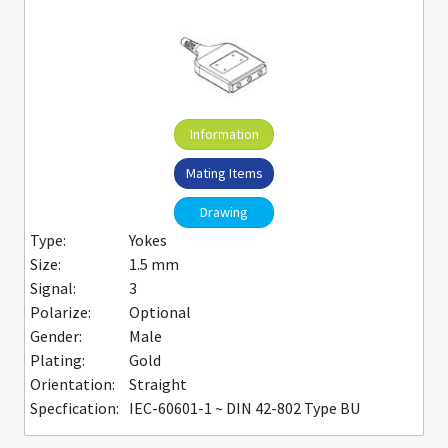
Information
Mating Items
Drawing
Type:
Yokes
Size:
1.5 mm
Signal:
3
Polarize:
Optional
Gender:
Male
Plating:
Gold
Orientation:
Straight
Specfication:
IEC-60601-1 ~ DIN 42-802 Type BU