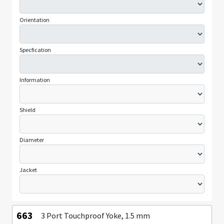
Orientation
Specfication
Information
Shield
Diameter
Jacket
663
3 Port Touchproof Yoke, 1.5 mm