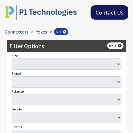
Contact Us
Connectors
Yokes
>
663
Filter Options
reset
Size
Signal
Polarize
Gender
Plating