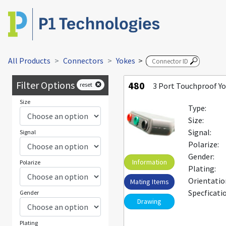
All Products
Connectors
Yokes
>
Filter Options
480
reset
3 Port Touchproof Y
Size
Type:
Size:
Signal:
Signal
Polarize:
Gender:
Information
Polarize
Plating:
Orientatio
Mating Items
Specficati
Gender
Drawing
Plating