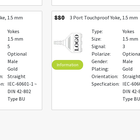
880
oke, 1.5 mm
3 Port Touchproof Yoke, 1.5 mm
Yokes
Type:
Yokes
1.5 mm
Size:
1.5 mm
5
Signal:
3
Optional
Polarize:
Optiona
Male
Gender:
Male
Information
Gold
Plating:
Gold
n:
Straight
Orientation:
Straigh
on:
IEC-60601-1 ~
Specfication:
IEC-606
DIN 42-802
DIN 42-
Type BU
Type B