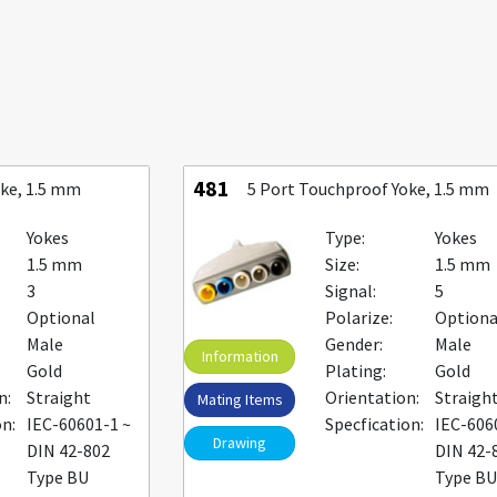
481
oke, 1.5 mm
5 Port Touchproof Yoke, 1.5 mm
Yokes
Type:
Yokes
1.5 mm
Size:
1.5 mm
3
Signal:
5
Optional
Polarize:
Optiona
Male
Gender:
Male
Information
Gold
Plating:
Gold
n:
Straight
Orientation:
Straigh
Mating Items
on:
IEC-60601-1 ~
Specfication:
IEC-606
Drawing
DIN 42-802
DIN 42-
Type BU
Type B