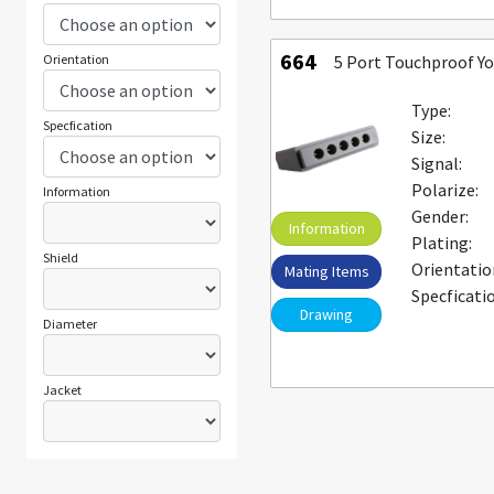
664
Orientation
5 Port Touchproof Y
Type:
Specfication
Size:
Signal:
Polarize:
Information
Gender:
Information
Plating:
Shield
Orientatio
Mating Items
Specficati
Drawing
Diameter
Jacket