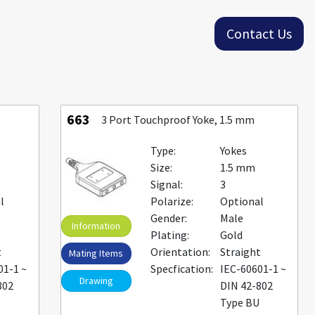
Contact Us
663
3 Port Touchproof Yoke, 1.5 mm
Type:
Yokes
Size:
1.5 mm
Signal:
3
l
Polarize:
Optional
Gender:
Male
Information
Plating:
Gold
t
Orientation:
Straight
Mating Items
01-1 ~
Specfication:
IEC-60601-1 ~
Drawing
802
DIN 42-802
U
Type BU