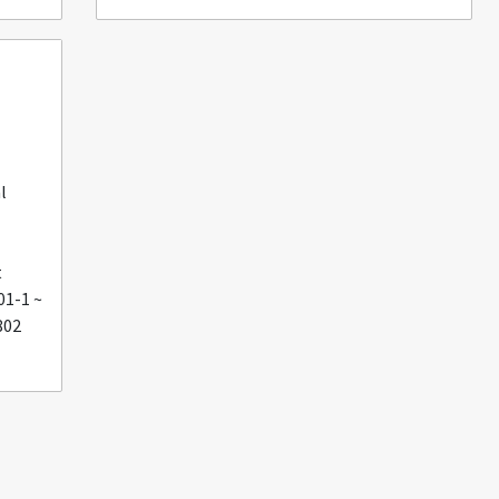
l
t
01-1 ~
802
U